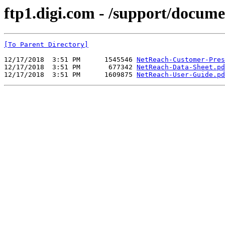
ftp1.digi.com - /support/docum
[To Parent Directory]
12/17/2018  3:51 PM      1545546 
NetReach-Customer-Pres
12/17/2018  3:51 PM       677342 
NetReach-Data-Sheet.pd
12/17/2018  3:51 PM      1609875 
NetReach-User-Guide.pd