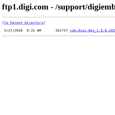
ftp1.digi.com - /support/digiem
[To Parent Directory]
 5/27/2026  8:31 AM       261757 
com.digi.dey_1.0.6.202