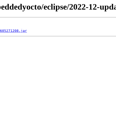
beddedyocto/eclipse/2022-12-upda
605271208.jar