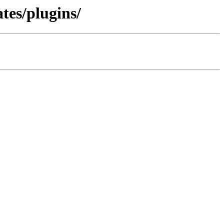
tes/plugins/