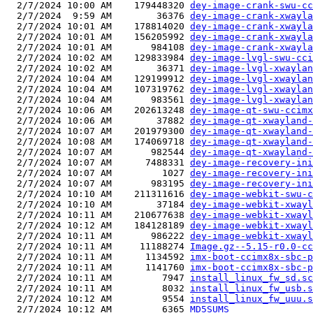
  2/7/2024 10:00 AM    179448320 
dey-image-crank-swu-cc
  2/7/2024  9:59 AM        36376 
dey-image-crank-xwayla
  2/7/2024 10:01 AM    178814020 
dey-image-crank-xwayla
  2/7/2024 10:01 AM    156205992 
dey-image-crank-xwayla
  2/7/2024 10:01 AM       984108 
dey-image-crank-xwayla
  2/7/2024 10:02 AM    129833984 
dey-image-lvgl-swu-cci
  2/7/2024 10:02 AM        36371 
dey-image-lvgl-xwaylan
  2/7/2024 10:04 AM    129199912 
dey-image-lvgl-xwaylan
  2/7/2024 10:04 AM    107319762 
dey-image-lvgl-xwaylan
  2/7/2024 10:04 AM       983561 
dey-image-lvgl-xwaylan
  2/7/2024 10:06 AM    202613248 
dey-image-qt-swu-ccimx
  2/7/2024 10:06 AM        37882 
dey-image-qt-xwayland-
  2/7/2024 10:07 AM    201979300 
dey-image-qt-xwayland-
  2/7/2024 10:08 AM    174069718 
dey-image-qt-xwayland-
  2/7/2024 10:07 AM       982544 
dey-image-qt-xwayland-
  2/7/2024 10:07 AM      7488331 
dey-image-recovery-in
  2/7/2024 10:07 AM         1027 
dey-image-recovery-ini
  2/7/2024 10:07 AM       983195 
dey-image-recovery-ini
  2/7/2024 10:10 AM    211311616 
dey-image-webkit-swu-c
  2/7/2024 10:10 AM        37184 
dey-image-webkit-xwayl
  2/7/2024 10:11 AM    210677638 
dey-image-webkit-xwayl
  2/7/2024 10:12 AM    184128189 
dey-image-webkit-xwayl
  2/7/2024 10:11 AM       986222 
dey-image-webkit-xwayl
  2/7/2024 10:11 AM     11188274 
Image.gz--5.15-r0.0-cc
  2/7/2024 10:11 AM      1134592 
imx-boot-ccimx8x-sbc-p
  2/7/2024 10:11 AM      1141760 
imx-boot-ccimx8x-sbc-p
  2/7/2024 10:11 AM         7947 
install_linux_fw_sd.sc
  2/7/2024 10:11 AM         8032 
install_linux_fw_usb.s
  2/7/2024 10:12 AM         9554 
install_linux_fw_uuu.s
  2/7/2024 10:12 AM         6365 
MD5SUMS