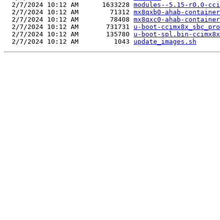
  2/7/2024 10:12 AM      1633228 
modules--5.15-r0.0-cci
  2/7/2024 10:12 AM        71312 
mx8qxb0-ahab-container
  2/7/2024 10:12 AM        78408 
mx8qxc0-ahab-container
  2/7/2024 10:12 AM       731731 
u-boot-ccimx8x_sbc_pro
  2/7/2024 10:12 AM       135780 
u-boot-spl.bin-ccimx8x
  2/7/2024 10:12 AM         1043 
update_images.sh