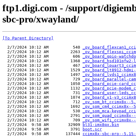
ftp1.digi.com - /support/digiem
sbc-pro/xwayland/
[To Parent Directory]
  2/7/2024 10:12 AM          540 
_ov_board_flexcan1_cci
  2/7/2024 10:12 AM         2263 
_ov_board_flexspi_ccim
  2/7/2024 10:12 AM          606 
_ov_board_gpio-watchdo
  2/7/2024 10:12 AM         1368 
_ov_board_hsd101pfw2-l
  2/7/2024 10:12 AM          467 
_ov_board_lpuart3_ccim
  2/7/2024 10:12 AM         1529 
_ov_board_lt8912-hdmi-
  2/7/2024 10:12 AM         1497 
_ov_board_lvds1_ccimx8
  2/7/2024 10:12 AM          729 
_ov_board_parallel-cam
  2/7/2024 10:12 AM         1050 
_ov_board_pcie-card_cc
  2/7/2024 10:12 AM         1132 
_ov_board_pcie-modem_c
  2/7/2024 10:12 AM          731 
_ov_board_user-leds_cc
  2/7/2024 10:12 AM         1074 
_ov_board_v1-v3_ccimx8
  2/7/2024 10:12 AM          712 
_ov_som_bt_ccimx8x--5.
  2/7/2024 10:12 AM         1692 
_ov_som_cm4_ccimx8x--5
  2/7/2024 10:12 AM          530 
_ov_som_mca-keypad_cci
  2/7/2024 10:12 AM         2791 
_ov_som_quad_ccimx8x--
  2/7/2024 10:12 AM          709 
_ov_som_wifi_ccimx8x--
  2/7/2024  9:58 AM        32909 
bl31-imx8qx.bin
  2/7/2024  9:58 AM         3791 
boot.scr
  2/7/2024  9:58 AM       137444 
ccimx8x-sbc-pro--5.15-