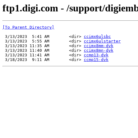
ftp1.digi.com - /support/digiem
[To Parent Directory]
 3/13/2023  5:41 AM        <dir> 
ccimx6ulsbc
 3/13/2023  5:55 AM        <dir> 
ccimx6ulstarter
 3/13/2023 11:35 AM        <dir> 
ccimx8mm-dvk
 3/13/2023 11:40 AM        <dir> 
ccimx8mn-dvk
 3/13/2023 11:41 AM        <dir> 
ccmp13-dvk
 3/18/2023  9:11 AM        <dir> 
ccmp15-dvk