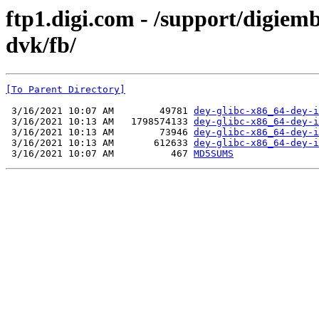
ftp1.digi.com - /support/digie
dvk/fb/
[To Parent Directory]
 3/16/2021 10:07 AM        49781 
dey-glibc-x86_64-dey-i
 3/16/2021 10:13 AM   1798574133 
dey-glibc-x86_64-dey-i
 3/16/2021 10:13 AM        73946 
dey-glibc-x86_64-dey-i
 3/16/2021 10:13 AM       612633 
dey-glibc-x86_64-dey-i
 3/16/2021 10:07 AM          467 
MD5SUMS