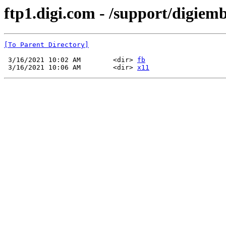
ftp1.digi.com - /support/digiem
[To Parent Directory]
 3/16/2021 10:02 AM        <dir> 
fb
 3/16/2021 10:06 AM        <dir> 
x11