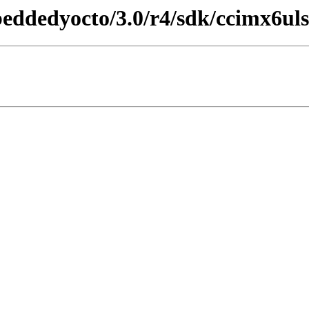
beddedyocto/3.0/r4/sdk/ccimx6uls