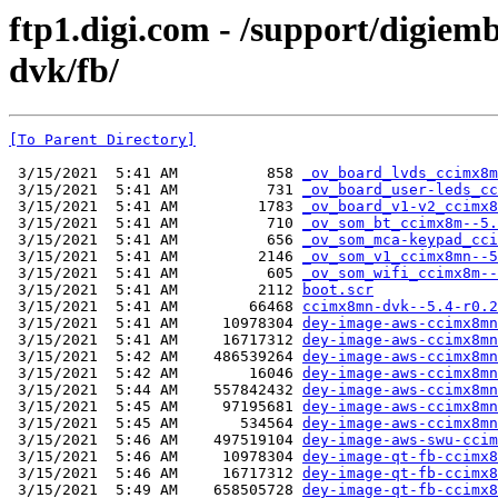
ftp1.digi.com - /support/digie
dvk/fb/
[To Parent Directory]
 3/15/2021  5:41 AM          858 
_ov_board_lvds_ccimx8m
 3/15/2021  5:41 AM          731 
_ov_board_user-leds_cc
 3/15/2021  5:41 AM         1783 
_ov_board_v1-v2_ccimx8
 3/15/2021  5:41 AM          710 
_ov_som_bt_ccimx8m--5.
 3/15/2021  5:41 AM          656 
_ov_som_mca-keypad_cci
 3/15/2021  5:41 AM         2146 
_ov_som_v1_ccimx8mn--5
 3/15/2021  5:41 AM          605 
_ov_som_wifi_ccimx8m--
 3/15/2021  5:41 AM         2112 
boot.scr
 3/15/2021  5:41 AM        66468 
ccimx8mn-dvk--5.4-r0.2
 3/15/2021  5:41 AM     10978304 
dey-image-aws-ccimx8mn
 3/15/2021  5:41 AM     16717312 
dey-image-aws-ccimx8mn
 3/15/2021  5:42 AM    486539264 
dey-image-aws-ccimx8mn
 3/15/2021  5:42 AM        16046 
dey-image-aws-ccimx8mn
 3/15/2021  5:44 AM    557842432 
dey-image-aws-ccimx8mn
 3/15/2021  5:45 AM     97195681 
dey-image-aws-ccimx8mn
 3/15/2021  5:45 AM       534564 
dey-image-aws-ccimx8mn
 3/15/2021  5:46 AM    497519104 
dey-image-aws-swu-ccim
 3/15/2021  5:46 AM     10978304 
dey-image-qt-fb-ccimx8
 3/15/2021  5:46 AM     16717312 
dey-image-qt-fb-ccimx8
 3/15/2021  5:49 AM    658505728 
dey-image-qt-fb-ccimx8