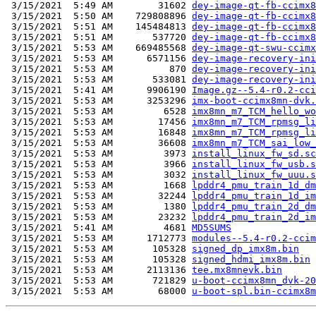
 3/15/2021  5:49 AM        31602 
dey-image-qt-fb-ccimx8
 3/15/2021  5:50 AM    729808896 
dey-image-qt-fb-ccimx8
 3/15/2021  5:51 AM    145484813 
dey-image-qt-fb-ccimx8
 3/15/2021  5:51 AM       537720 
dey-image-qt-fb-ccimx8
 3/15/2021  5:53 AM    669485568 
dey-image-qt-swu-ccimx
 3/15/2021  5:53 AM      6571156 
dey-image-recovery-ini
 3/15/2021  5:53 AM          870 
dey-image-recovery-ini
 3/15/2021  5:53 AM       533081 
dey-image-recovery-ini
 3/15/2021  5:41 AM      9906190 
Image.gz--5.4-r0.2-cci
 3/15/2021  5:53 AM      3253296 
imx-boot-ccimx8mn-dvk.
 3/15/2021  5:53 AM         6528 
imx8mn_m7_TCM_hello_wo
 3/15/2021  5:53 AM        17456 
imx8mn_m7_TCM_rpmsg_li
 3/15/2021  5:53 AM        16848 
imx8mn_m7_TCM_rpmsg_li
 3/15/2021  5:53 AM        36608 
imx8mn_m7_TCM_sai_low_
 3/15/2021  5:53 AM         3973 
install_linux_fw_sd.sc
 3/15/2021  5:53 AM         3966 
install_linux_fw_usb.s
 3/15/2021  5:53 AM         3032 
install_linux_fw_uuu.s
 3/15/2021  5:53 AM         1668 
lpddr4_pmu_train_1d_dm
 3/15/2021  5:53 AM        32244 
lpddr4_pmu_train_1d_im
 3/15/2021  5:53 AM         1380 
lpddr4_pmu_train_2d_dm
 3/15/2021  5:53 AM        23232 
lpddr4_pmu_train_2d_im
 3/15/2021  5:41 AM         4681 
MD5SUMS
 3/15/2021  5:53 AM      1712773 
modules--5.4-r0.2-ccim
 3/15/2021  5:53 AM       105328 
signed_dp_imx8m.bin
 3/15/2021  5:53 AM       105328 
signed_hdmi_imx8m.bin
 3/15/2021  5:53 AM      2113136 
tee.mx8mnevk.bin
 3/15/2021  5:53 AM       721829 
u-boot-ccimx8mn_dvk-20
 3/15/2021  5:53 AM        68000 
u-boot-spl.bin-ccimx8m