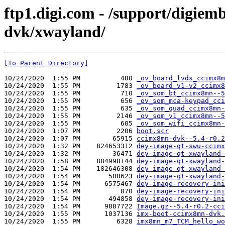
ftp1.digi.com - /support/digie
dvk/xwayland/
[To Parent Directory]
10/24/2020  1:55 PM          480 
_ov_board_lvds_ccimx8m
10/24/2020  1:55 PM         1783 
_ov_board_v1-v2_ccimx8
10/24/2020  1:55 PM          710 
_ov_som_bt_ccimx8mn--5
10/24/2020  1:55 PM          656 
_ov_som_mca-keypad_cci
10/24/2020  1:55 PM          635 
_ov_som_quad_ccimx8mn-
10/24/2020  1:55 PM         2146 
_ov_som_v1_ccimx8mn--5
10/24/2020  1:55 PM          605 
_ov_som_wifi_ccimx8mn-
10/24/2020  1:07 PM         2206 
boot.scr
10/24/2020  1:07 PM        65915 
ccimx8mn-dvk--5.4-r0.2
10/24/2020  1:32 PM    824653312 
dey-image-qt-swu-ccimx
10/24/2020  1:32 PM        36471 
dey-image-qt-xwayland-
10/24/2020  1:58 PM    884998144 
dey-image-qt-xwayland-
10/24/2020  1:54 PM    182646308 
dey-image-qt-xwayland-
10/24/2020  1:54 PM       500623 
dey-image-qt-xwayland-
10/24/2020  1:54 PM      6575467 
dey-image-recovery-ini
10/24/2020  1:54 PM          870 
dey-image-recovery-ini
10/24/2020  1:54 PM       494858 
dey-image-recovery-ini
10/24/2020  1:54 PM      9887722 
Image.gz--5.4-r0.2-cci
10/24/2020  1:55 PM      1037136 
imx-boot-ccimx8mn-dvk.
10/24/2020  1:55 PM         6328 
imx8mn_m7_TCM_hello_wo