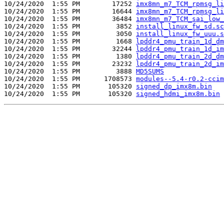
10/24/2020  1:55 PM        17252 
imx8mn_m7_TCM_rpmsg_li
10/24/2020  1:55 PM        16644 
imx8mn_m7_TCM_rpmsg_li
10/24/2020  1:55 PM        36484 
imx8mn_m7_TCM_sai_low_
10/24/2020  1:55 PM         3852 
install_linux_fw_sd.sc
10/24/2020  1:55 PM         3050 
install_linux_fw_uuu.s
10/24/2020  1:55 PM         1668 
lpddr4_pmu_train_1d_dm
10/24/2020  1:55 PM        32244 
lpddr4_pmu_train_1d_im
10/24/2020  1:55 PM         1380 
lpddr4_pmu_train_2d_dm
10/24/2020  1:55 PM        23232 
lpddr4_pmu_train_2d_im
10/24/2020  1:55 PM         3888 
MD5SUMS
10/24/2020  1:55 PM      1708573 
modules--5.4-r0.2-ccim
10/24/2020  1:55 PM       105320 
signed_dp_imx8m.bin
10/24/2020  1:55 PM       105320 
signed_hdmi_imx8m.bin