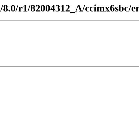
d/8.0/r1/82004312_A/ccimx6sbc/e