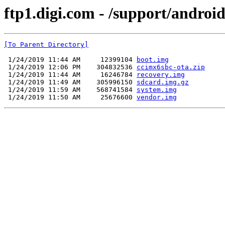
ftp1.digi.com - /support/androi
[To Parent Directory]
 1/24/2019 11:44 AM     12399104 
boot.img
 1/24/2019 12:06 PM    304832536 
ccimx6sbc-ota.zip
 1/24/2019 11:44 AM     16246784 
recovery.img
 1/24/2019 11:49 AM    305996150 
sdcard.img.gz
 1/24/2019 11:59 AM    568741584 
system.img
 1/24/2019 11:50 AM     25676600 
vendor.img