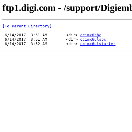
ftp1.digi.com - /support/Digie
[To Parent Directory]
 6/14/2017  3:51 AM        <dir> 
ccimx6sbc
 6/14/2017  3:51 AM        <dir> 
ccimx6ulsbc
 6/14/2017  3:52 AM        <dir> 
ccimx6ulstarter