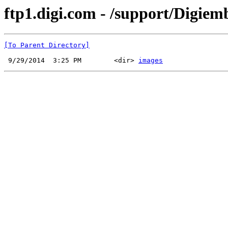
ftp1.digi.com - /support/Digiem
[To Parent Directory]
 9/29/2014  3:25 PM        <dir> 
images