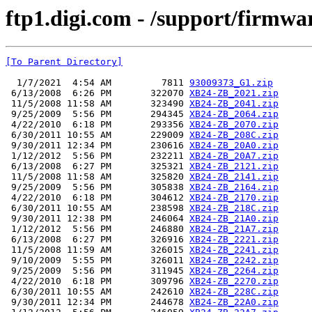
ftp1.digi.com - /support/firmwa
[To Parent Directory]
  1/7/2021  4:54 AM         7811 
93009373_G1.zip
 6/13/2008  6:26 PM       322070 
XB24-ZB_2021.zip
 11/5/2008 11:58 AM       323490 
XB24-ZB_2041.zip
 9/25/2009  5:56 PM       294345 
XB24-ZB_2064.zip
 4/22/2010  6:18 PM       293356 
XB24-ZB_2070.zip
 6/30/2011 10:55 AM       229009 
XB24-ZB_208C.zip
 9/30/2011 12:34 PM       230616 
XB24-ZB_20A0.zip
 1/12/2012  5:56 PM       232211 
XB24-ZB_20A7.zip
 6/13/2008  6:27 PM       325321 
XB24-ZB_2121.zip
 11/5/2008 11:58 AM       325820 
XB24-ZB_2141.zip
 9/25/2009  5:56 PM       305838 
XB24-ZB_2164.zip
 4/22/2010  6:18 PM       304612 
XB24-ZB_2170.zip
 6/30/2011 10:55 AM       238598 
XB24-ZB_218C.zip
 9/30/2011 12:38 PM       246064 
XB24-ZB_21A0.zip
 1/12/2012  5:56 PM       246880 
XB24-ZB_21A7.zip
 6/13/2008  6:27 PM       326916 
XB24-ZB_2221.zip
 11/5/2008 11:59 AM       326015 
XB24-ZB_2241.zip
 9/10/2009  5:55 PM       326011 
XB24-ZB_2242.zip
 9/25/2009  5:56 PM       311945 
XB24-ZB_2264.zip
 4/22/2010  6:18 PM       309796 
XB24-ZB_2270.zip
 6/30/2011 10:55 AM       242610 
XB24-ZB_228C.zip
 9/30/2011 12:34 PM       244678 
XB24-ZB_22A0.zip