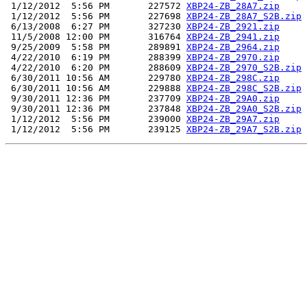
 1/12/2012  5:56 PM       227572 
XBP24-ZB_28A7.zip
 1/12/2012  5:56 PM       227698 
XBP24-ZB_28A7_S2B.zip
 6/13/2008  6:27 PM       327230 
XBP24-ZB_2921.zip
 11/5/2008 12:00 PM       316764 
XBP24-ZB_2941.zip
 9/25/2009  5:58 PM       289891 
XBP24-ZB_2964.zip
 4/22/2010  6:19 PM       288399 
XBP24-ZB_2970.zip
 4/22/2010  6:20 PM       288609 
XBP24-ZB_2970_S2B.zip
 6/30/2011 10:56 AM       229780 
XBP24-ZB_298C.zip
 6/30/2011 10:56 AM       229888 
XBP24-ZB_298C_S2B.zip
 9/30/2011 12:36 PM       237709 
XBP24-ZB_29A0.zip
 9/30/2011 12:36 PM       237848 
XBP24-ZB_29A0_S2B.zip
 1/12/2012  5:56 PM       239000 
XBP24-ZB_29A7.zip
 1/12/2012  5:56 PM       239125 
XBP24-ZB_29A7_S2B.zip