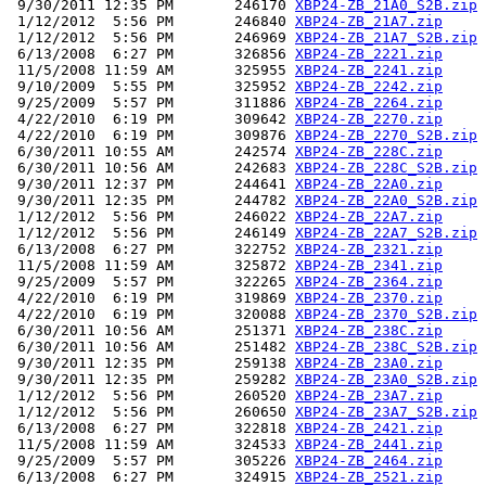
 9/30/2011 12:35 PM       246170 
XBP24-ZB_21A0_S2B.zip
 1/12/2012  5:56 PM       246840 
XBP24-ZB_21A7.zip
 1/12/2012  5:56 PM       246969 
XBP24-ZB_21A7_S2B.zip
 6/13/2008  6:27 PM       326856 
XBP24-ZB_2221.zip
 11/5/2008 11:59 AM       325955 
XBP24-ZB_2241.zip
 9/10/2009  5:55 PM       325952 
XBP24-ZB_2242.zip
 9/25/2009  5:57 PM       311886 
XBP24-ZB_2264.zip
 4/22/2010  6:19 PM       309642 
XBP24-ZB_2270.zip
 4/22/2010  6:19 PM       309876 
XBP24-ZB_2270_S2B.zip
 6/30/2011 10:55 AM       242574 
XBP24-ZB_228C.zip
 6/30/2011 10:56 AM       242683 
XBP24-ZB_228C_S2B.zip
 9/30/2011 12:37 PM       244641 
XBP24-ZB_22A0.zip
 9/30/2011 12:35 PM       244782 
XBP24-ZB_22A0_S2B.zip
 1/12/2012  5:56 PM       246022 
XBP24-ZB_22A7.zip
 1/12/2012  5:56 PM       246149 
XBP24-ZB_22A7_S2B.zip
 6/13/2008  6:27 PM       322752 
XBP24-ZB_2321.zip
 11/5/2008 11:59 AM       325872 
XBP24-ZB_2341.zip
 9/25/2009  5:57 PM       322265 
XBP24-ZB_2364.zip
 4/22/2010  6:19 PM       319869 
XBP24-ZB_2370.zip
 4/22/2010  6:19 PM       320088 
XBP24-ZB_2370_S2B.zip
 6/30/2011 10:56 AM       251371 
XBP24-ZB_238C.zip
 6/30/2011 10:56 AM       251482 
XBP24-ZB_238C_S2B.zip
 9/30/2011 12:35 PM       259138 
XBP24-ZB_23A0.zip
 9/30/2011 12:35 PM       259282 
XBP24-ZB_23A0_S2B.zip
 1/12/2012  5:56 PM       260520 
XBP24-ZB_23A7.zip
 1/12/2012  5:56 PM       260650 
XBP24-ZB_23A7_S2B.zip
 6/13/2008  6:27 PM       322818 
XBP24-ZB_2421.zip
 11/5/2008 11:59 AM       324533 
XBP24-ZB_2441.zip
 9/25/2009  5:57 PM       305226 
XBP24-ZB_2464.zip
 6/13/2008  6:27 PM       324915 
XBP24-ZB_2521.zip