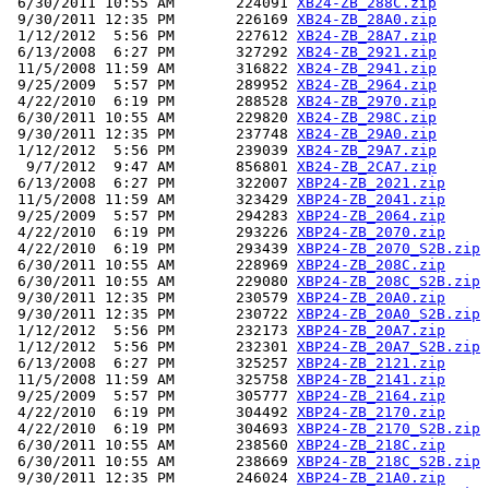
 6/30/2011 10:55 AM       224091 
XB24-ZB_288C.zip
 9/30/2011 12:35 PM       226169 
XB24-ZB_28A0.zip
 1/12/2012  5:56 PM       227612 
XB24-ZB_28A7.zip
 6/13/2008  6:27 PM       327292 
XB24-ZB_2921.zip
 11/5/2008 11:59 AM       316822 
XB24-ZB_2941.zip
 9/25/2009  5:57 PM       289952 
XB24-ZB_2964.zip
 4/22/2010  6:19 PM       288528 
XB24-ZB_2970.zip
 6/30/2011 10:55 AM       229820 
XB24-ZB_298C.zip
 9/30/2011 12:35 PM       237748 
XB24-ZB_29A0.zip
 1/12/2012  5:56 PM       239039 
XB24-ZB_29A7.zip
  9/7/2012  9:47 AM       856801 
XB24-ZB_2CA7.zip
 6/13/2008  6:27 PM       322007 
XBP24-ZB_2021.zip
 11/5/2008 11:59 AM       323429 
XBP24-ZB_2041.zip
 9/25/2009  5:57 PM       294283 
XBP24-ZB_2064.zip
 4/22/2010  6:19 PM       293226 
XBP24-ZB_2070.zip
 4/22/2010  6:19 PM       293439 
XBP24-ZB_2070_S2B.zip
 6/30/2011 10:55 AM       228969 
XBP24-ZB_208C.zip
 6/30/2011 10:55 AM       229080 
XBP24-ZB_208C_S2B.zip
 9/30/2011 12:35 PM       230579 
XBP24-ZB_20A0.zip
 9/30/2011 12:35 PM       230722 
XBP24-ZB_20A0_S2B.zip
 1/12/2012  5:56 PM       232173 
XBP24-ZB_20A7.zip
 1/12/2012  5:56 PM       232301 
XBP24-ZB_20A7_S2B.zip
 6/13/2008  6:27 PM       325257 
XBP24-ZB_2121.zip
 11/5/2008 11:59 AM       325758 
XBP24-ZB_2141.zip
 9/25/2009  5:57 PM       305777 
XBP24-ZB_2164.zip
 4/22/2010  6:19 PM       304492 
XBP24-ZB_2170.zip
 4/22/2010  6:19 PM       304693 
XBP24-ZB_2170_S2B.zip
 6/30/2011 10:55 AM       238560 
XBP24-ZB_218C.zip
 6/30/2011 10:55 AM       238669 
XBP24-ZB_218C_S2B.zip
 9/30/2011 12:35 PM       246024 
XBP24-ZB_21A0.zip