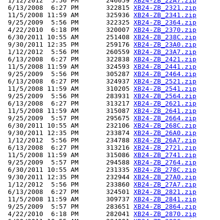
 1/12/2012  5:56 PM       246059 
XB24-ZB_22A7.zip
 6/13/2008  6:27 PM       322815 
XB24-ZB_2321.zip
 11/5/2008 11:59 AM       325936 
XB24-ZB_2341.zip
 9/25/2009  5:56 PM       322325 
XB24-ZB_2364.zip
 4/22/2010  6:18 PM       320007 
XB24-ZB_2370.zip
 6/30/2011 10:55 AM       251408 
XB24-ZB_238C.zip
 9/30/2011 12:35 PM       259176 
XB24-ZB_23A0.zip
 1/12/2012  5:56 PM       260559 
XB24-ZB_23A7.zip
 6/13/2008  6:27 PM       322838 
XB24-ZB_2421.zip
 11/5/2008 11:59 AM       324593 
XB24-ZB_2441.zip
 9/25/2009  5:56 PM       305287 
XB24-ZB_2464.zip
 6/13/2008  6:27 PM       324937 
XB24-ZB_2521.zip
 11/5/2008 11:59 AM       310205 
XB24-ZB_2541.zip
 9/25/2009  5:56 PM       283931 
XB24-ZB_2564.zip
 6/13/2008  6:27 PM       313217 
XB24-ZB_2621.zip
 11/5/2008 11:59 AM       315087 
XB24-ZB_2641.zip
 9/25/2009  5:57 PM       295675 
XB24-ZB_2664.zip
 6/30/2011 10:55 AM       232106 
XB24-ZB_268C.zip
 9/30/2011 12:35 PM       233874 
XB24-ZB_26A0.zip
 1/12/2012  5:56 PM       234788 
XB24-ZB_26A7.zip
 6/13/2008  6:27 PM       313216 
XB24-ZB_2721.zip
 11/5/2008 11:59 AM       315086 
XB24-ZB_2741.zip
 9/25/2009  5:57 PM       294588 
XB24-ZB_2764.zip
 6/30/2011 10:55 AM       231335 
XB24-ZB_278C.zip
 9/30/2011 12:35 PM       232944 
XB24-ZB_27A0.zip
 1/12/2012  5:56 PM       233860 
XB24-ZB_27A7.zip
 6/13/2008  6:27 PM       324501 
XB24-ZB_2821.zip
 11/5/2008 11:59 AM       309737 
XB24-ZB_2841.zip
 9/25/2009  5:57 PM       283651 
XB24-ZB_2864.zip
 4/22/2010  6:18 PM       282041 
XB24-ZB_2870.zip