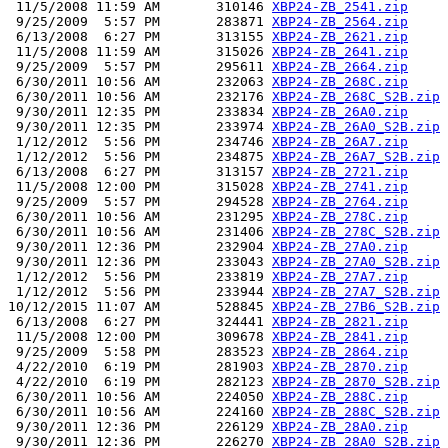
 11/5/2008 11:59 AM       310146 
XBP24-ZB_2541.zip
 9/25/2009  5:57 PM       283871 
XBP24-ZB_2564.zip
 6/13/2008  6:27 PM       313155 
XBP24-ZB_2621.zip
 11/5/2008 11:59 AM       315026 
XBP24-ZB_2641.zip
 9/25/2009  5:57 PM       295611 
XBP24-ZB_2664.zip
 6/30/2011 10:56 AM       232063 
XBP24-ZB_268C.zip
 6/30/2011 10:56 AM       232176 
XBP24-ZB_268C_S2B.zip
 9/30/2011 12:35 PM       233834 
XBP24-ZB_26A0.zip
 9/30/2011 12:35 PM       233974 
XBP24-ZB_26A0_S2B.zip
 1/12/2012  5:56 PM       234746 
XBP24-ZB_26A7.zip
 1/12/2012  5:56 PM       234875 
XBP24-ZB_26A7_S2B.zip
 6/13/2008  6:27 PM       313157 
XBP24-ZB_2721.zip
 11/5/2008 12:00 PM       315028 
XBP24-ZB_2741.zip
 9/25/2009  5:57 PM       294528 
XBP24-ZB_2764.zip
 6/30/2011 10:56 AM       231295 
XBP24-ZB_278C.zip
 6/30/2011 10:56 AM       231406 
XBP24-ZB_278C_S2B.zip
 9/30/2011 12:36 PM       232904 
XBP24-ZB_27A0.zip
 9/30/2011 12:36 PM       233043 
XBP24-ZB_27A0_S2B.zip
 1/12/2012  5:56 PM       233819 
XBP24-ZB_27A7.zip
 1/12/2012  5:56 PM       233944 
XBP24-ZB_27A7_S2B.zip
10/12/2015 11:07 AM       528845 
XBP24-ZB_27B6_S2B.zip
 6/13/2008  6:27 PM       324441 
XBP24-ZB_2821.zip
 11/5/2008 12:00 PM       309678 
XBP24-ZB_2841.zip
 9/25/2009  5:58 PM       283523 
XBP24-ZB_2864.zip
 4/22/2010  6:19 PM       281903 
XBP24-ZB_2870.zip
 4/22/2010  6:19 PM       282123 
XBP24-ZB_2870_S2B.zip
 6/30/2011 10:56 AM       224050 
XBP24-ZB_288C.zip
 6/30/2011 10:56 AM       224160 
XBP24-ZB_288C_S2B.zip
 9/30/2011 12:36 PM       226129 
XBP24-ZB_28A0.zip
 9/30/2011 12:36 PM       226270 
XBP24-ZB_28A0_S2B.zip